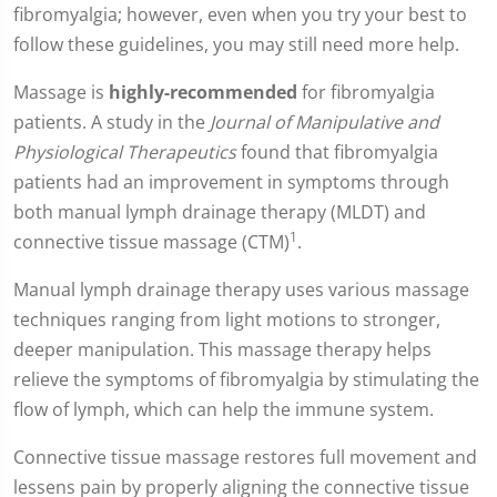
fibromyalgia; however, even when you try your best to
follow these guidelines, you may still need more help.
Massage is
highly-recommended
for fibromyalgia
patients. A study in the
Journal of Manipulative and
Physiological Therapeutics
found that fibromyalgia
patients had an improvement in symptoms through
both manual lymph drainage therapy (MLDT) and
1
connective tissue massage (CTM)
.
Manual lymph drainage therapy uses various massage
techniques ranging from light motions to stronger,
deeper manipulation. This massage therapy helps
relieve the symptoms of fibromyalgia by stimulating the
flow of lymph, which can help the immune system.
Connective tissue massage restores full movement and
lessens pain by properly aligning the connective tissue