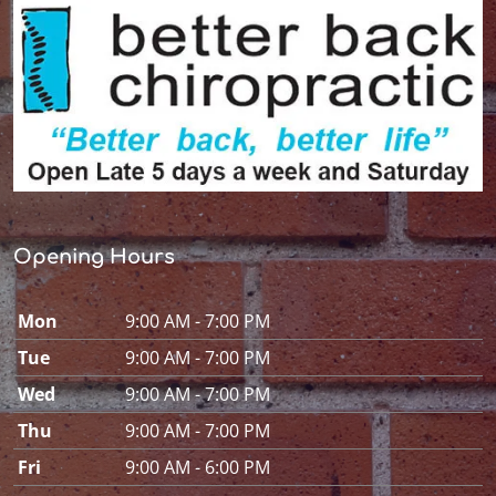
Opening Hours
Mon
9:00 AM - 7:00 PM
Tue
9:00 AM - 7:00 PM
Wed
9:00 AM - 7:00 PM
Thu
9:00 AM - 7:00 PM
Fri
9:00 AM - 6:00 PM