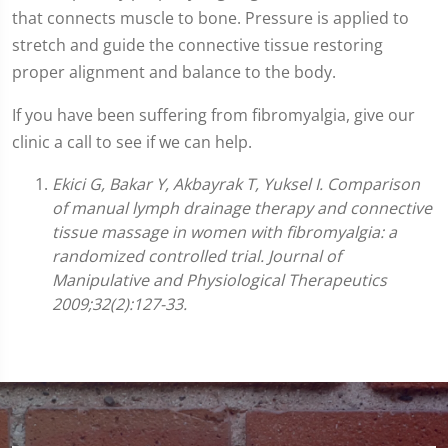
that connects muscle to bone. Pressure is applied to
stretch and guide the connective tissue restoring
proper alignment and balance to the body.
If you have been suffering from fibromyalgia, give our
clinic a call to see if we can help.
Ekici G, Bakar Y, Akbayrak T, Yuksel I. Comparison
of manual lymph drainage therapy and connective
tissue massage in women with fibromyalgia: a
randomized controlled trial. Journal of
Manipulative and Physiological Therapeutics
2009;32(2):127-33.