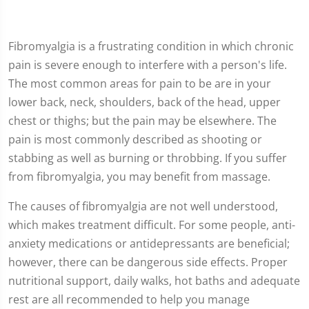
Fibromyalgia is a frustrating condition in which chronic
pain is severe enough to interfere with a person's life.
The most common areas for pain to be are in your
lower back, neck, shoulders, back of the head, upper
chest or thighs; but the pain may be elsewhere. The
pain is most commonly described as shooting or
stabbing as well as burning or throbbing. If you suffer
from fibromyalgia, you may benefit from massage.
The causes of fibromyalgia are not well understood,
which makes treatment difficult. For some people, anti-
anxiety medications or antidepressants are beneficial;
however, there can be dangerous side effects. Proper
nutritional support, daily walks, hot baths and adequate
rest are all recommended to help you manage