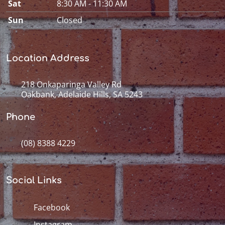
Sat
8:30 AM - 11:30 AM
Sun
Closed
Location Address
218 Onkaparinga Valley Rd
Oakbank, Adelaide Hills, SA 5243
Phone
(08) 8388 4229
Social Links
Facebook
Instagram