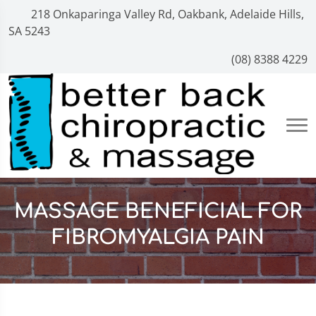
218 Onkaparinga Valley Rd, Oakbank, Adelaide Hills,
SA 5243
(08) 8388 4229
MASSAGE BENEFICIAL FOR
FIBROMYALGIA PAIN