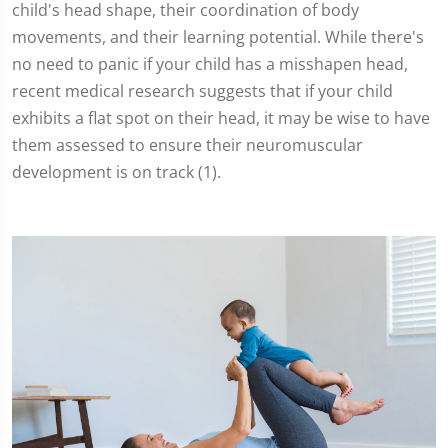
child's head shape, their coordination of body
movements, and their learning potential. While there's
no need to panic if your child has a misshapen head,
recent medical research suggests that if your child
exhibits a flat spot on their head, it may be wise to have
them assessed to ensure their neuromuscular
development is on track (1).