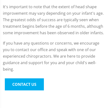
It's important to note that the extent of head shape
improvement may vary depending on your infant's age.
The greatest odds of success are typically seen when
treatment begins before the age of 6 months, although
some improvement has been observed in older infants.
If you have any questions or concerns, we encourage
you to contact our office and speak with one of our
experienced chiropractors. We are here to provide
guidance and support for you and your child's well-
being.
CONTACT US