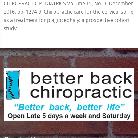
CHIROPRACTIC PEDIATRICS Volume 15, No. 3, December
2016. pp: 1274-9. Chiropractic care for the cervical spine
as a treatment for plagiocephaly: a prospective cohort
study.