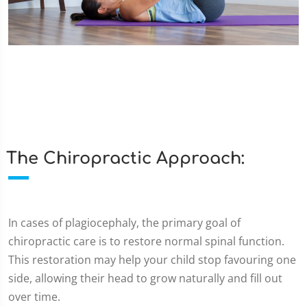
The Chiropractic Approach:
In cases of plagiocephaly, the primary goal of
chiropractic care is to restore normal spinal function.
This restoration may help your child stop favouring one
side, allowing their head to grow naturally and fill out
over time.