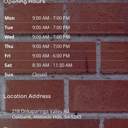
Opening Hours
Mon
9:00 AM - 7:00 PM
Tue
9:00 AM - 7:00 PM
Wed
9:00 AM - 7:00 PM
Thu
9:00 AM - 7:00 PM
Fri
9:00 AM - 6:00 PM
Sat
8:30 AM - 11:30 AM
Sun
Closed
Location Address
218 Onkaparinga Valley Rd
Oakbank, Adelaide Hills, SA 5243