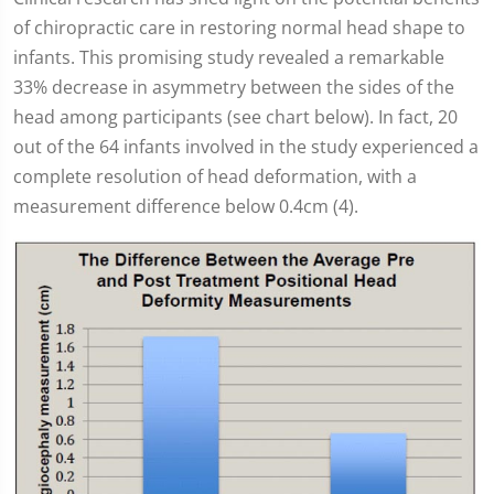
of chiropractic care in restoring normal head shape to
infants. This promising study revealed a remarkable
33% decrease in asymmetry between the sides of the
head among participants (see chart below). In fact, 20
out of the 64 infants involved in the study experienced a
complete resolution of head deformation, with a
measurement difference below 0.4cm (4).