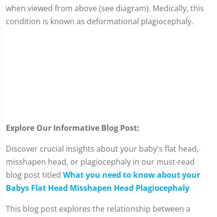
when viewed from above (see diagram). Medically, this
condition is known as deformational plagiocephaly.
Explore Our Informative Blog Post:
Discover crucial insights about your baby's flat head,
misshapen head, or plagiocephaly in our must-read
blog post titled
What you need to know about your
Babys Flat Head Misshapen Head Plagiocephaly
This blog post explores the relationship between a