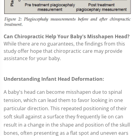
Can Chiropractic Help Your Baby's Misshapen Head?
While there are no guarantees, the findings from this
study offer hope that chiropractic care may provide
assistance for your baby.
Understanding Infant Head Deformation:
A baby's head can become misshapen due to spinal
tension, which can lead them to favor looking in one
particular direction. This repeated positioning of their
soft skull against a surface they frequently lie on can
result in a change in the shape and position of the skull
bones, often presenting as a flat spot and uneven ears