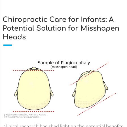
Chiropractic Care for Infants: A
Potential Solution for Misshapen
Heads
Clinical research has shed light on the potential benefits