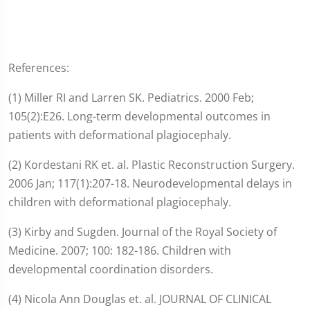
References:
(1) Miller RI and Larren SK. Pediatrics. 2000 Feb;
105(2):E26. Long-term developmental outcomes in
patients with deformational plagiocephaly.
(2) Kordestani RK et. al. Plastic Reconstruction Surgery.
2006 Jan; 117(1):207-18. Neurodevelopmental delays in
children with deformational plagiocephaly.
(3) Kirby and Sugden. Journal of the Royal Society of
Medicine. 2007; 100: 182-186. Children with
developmental coordination disorders.
(4) Nicola Ann Douglas et. al. JOURNAL OF CLINICAL