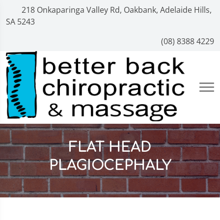
218 Onkaparinga Valley Rd, Oakbank, Adelaide Hills,
SA 5243
(08) 8388 4229
FLAT HEAD
PLAGIOCEPHALY