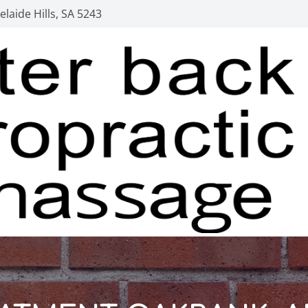
laide Hills, SA 5243