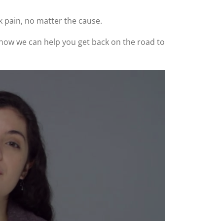
k pain, no matter the cause.
ee how we can help you get back on the road to