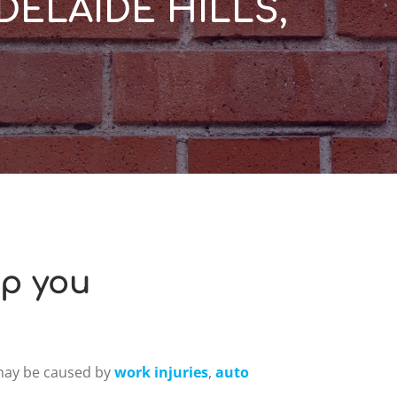
DELAIDE HILLS,
lp you
 may be caused by
work injuries
,
auto