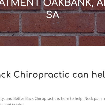
ATMENT OAKBANK, A
SA
ck Chiropractic can he
y, and Better Back Chiropractic is here to help. Neck pain
ss and strains.