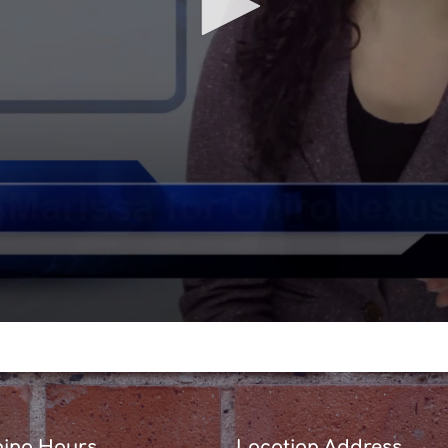
ing Hours
Location Address