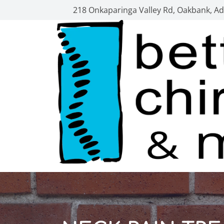
218 Onkaparinga Valley Rd, Oakbank, Ade