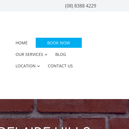
(08) 8388 4229
HOME
BOOK NOW
OUR SERVICES
BLOG
LOCATION
CONTACT US