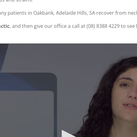
ny patients in Oakbank, Adelaide Hills, SA recover from nec
ctic
, and then give our office a call at (08) 8388 4229 to s