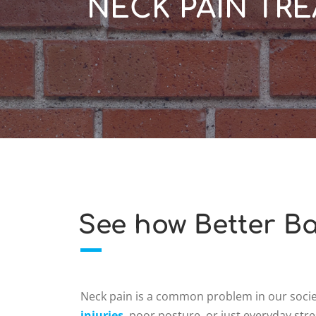
NECK PAIN TRE
See how Better Ba
Neck pain is a common problem in our societ
injuries
, poor posture, or just everyday stre