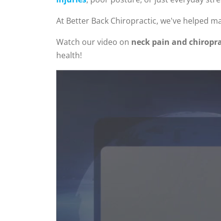
At Better Back Chiropractic, we've helped ma
Watch our video on
neck pain and chiropra
health!