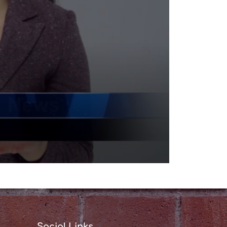
Social Links