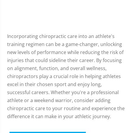
Incorporating chiropractic care into an athlete's
training regimen can be a game-changer, unlocking
new levels of performance while reducing the risk of
injuries that could sideline their career. By focusing
on alignment, function, and overall wellness,
chiropractors play a crucial role in helping athletes
excel in their chosen sport and enjoy long,
successful careers. Whether you're a professional
athlete or a weekend warrior, consider adding
chiropractic care to your routine and experience the
difference it can make in your athletic journey.