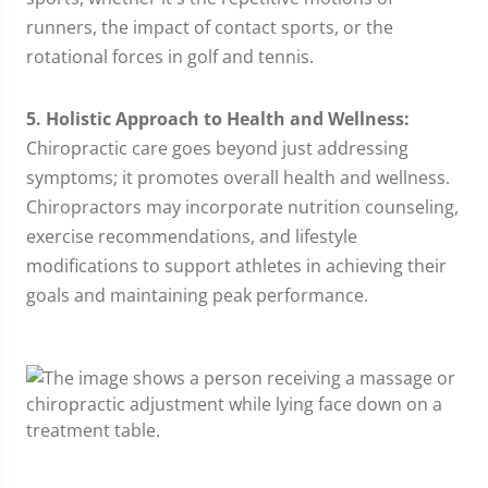
runners, the impact of contact sports, or the
rotational forces in golf and tennis.
5. Holistic Approach to Health and Wellness:
Chiropractic care goes beyond just addressing
symptoms; it promotes overall health and wellness.
Chiropractors may incorporate nutrition counseling,
exercise recommendations, and lifestyle
modifications to support athletes in achieving their
goals and maintaining peak performance.