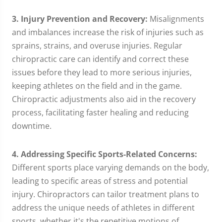
3. Injury Prevention and Recovery:
Misalignments
and imbalances increase the risk of injuries such as
sprains, strains, and overuse injuries. Regular
chiropractic care can identify and correct these
issues before they lead to more serious injuries,
keeping athletes on the field and in the game.
Chiropractic adjustments also aid in the recovery
process, facilitating faster healing and reducing
downtime.
4. Addressing Specific Sports-Related Concerns:
Different sports place varying demands on the body,
leading to specific areas of stress and potential
injury. Chiropractors can tailor treatment plans to
address the unique needs of athletes in different
sports, whether it's the repetitive motions of