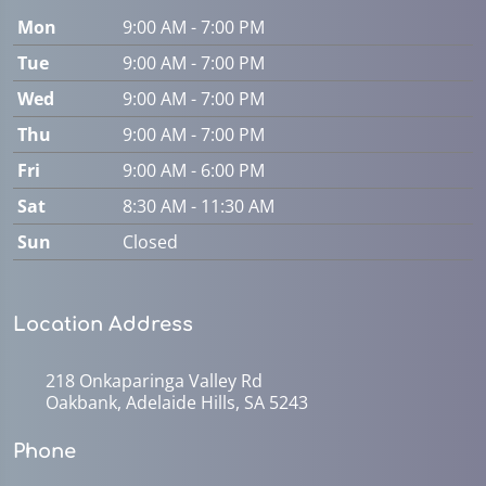
Mon
9:00 AM - 7:00 PM
Tue
9:00 AM - 7:00 PM
Wed
9:00 AM - 7:00 PM
Thu
9:00 AM - 7:00 PM
Fri
9:00 AM - 6:00 PM
Sat
8:30 AM - 11:30 AM
Sun
Closed
Location Address
218 Onkaparinga Valley Rd
Oakbank, Adelaide Hills, SA 5243
Phone