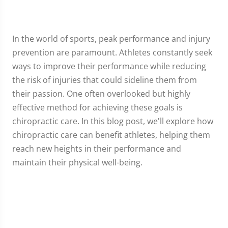
In the world of sports, peak performance and injury
prevention are paramount. Athletes constantly seek
ways to improve their performance while reducing
the risk of injuries that could sideline them from
their passion. One often overlooked but highly
effective method for achieving these goals is
chiropractic care. In this blog post, we'll explore how
chiropractic care can benefit athletes, helping them
reach new heights in their performance and
maintain their physical well-being.