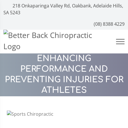
218 Onkaparinga Valley Rd, Oakbank, Adelaide Hills,
SA 5243
(08) 8388 4229
ENHANCING
PERFORMANCE AND
PREVENTING INJURIES FOR
ATHLETES