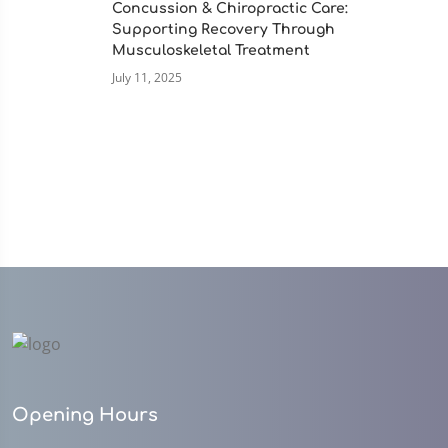
Concussion & Chiropractic Care:
Supporting Recovery Through
Musculoskeletal Treatment
July 11, 2025
Opening Hours