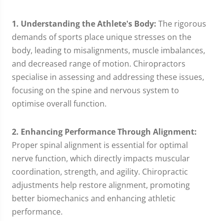
1. Understanding the Athlete's Body:
The rigorous
demands of sports place unique stresses on the
body, leading to misalignments, muscle imbalances,
and decreased range of motion. Chiropractors
specialise in assessing and addressing these issues,
focusing on the spine and nervous system to
optimise overall function.
2. Enhancing Performance Through Alignment:
Proper spinal alignment is essential for optimal
nerve function, which directly impacts muscular
coordination, strength, and agility. Chiropractic
adjustments help restore alignment, promoting
better biomechanics and enhancing athletic
performance.