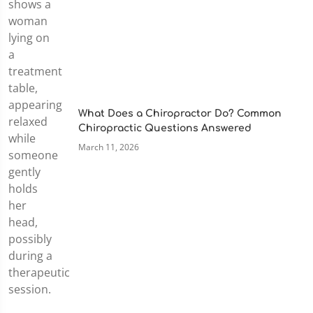
What Does a Chiropractor Do? Common
Chiropractic Questions Answered
March 11, 2026