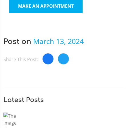
MAKE AN APPOINTMENT
March 13, 2024
Post on
Share This Post:
Latest Posts