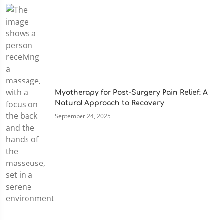
Myotherapy for Post-Surgery Pain Relief: A
Natural Approach to Recovery
September 24, 2025