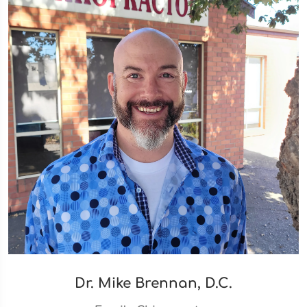
Dr. Mike Brennan, D.C.