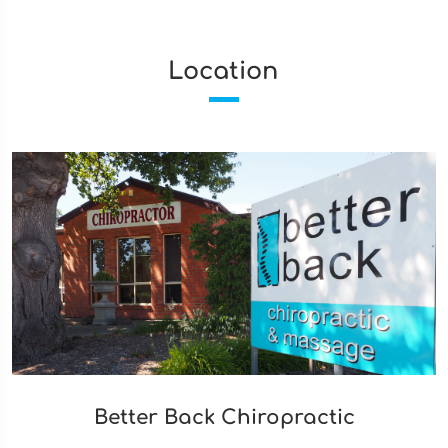
Location
Better Back Chiropractic