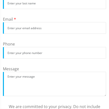
Email
*
Phone
Message
We are committed to your privacy. Do not include