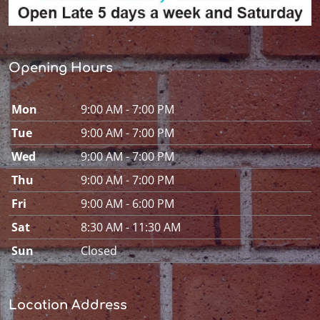
Opening Hours
Mon
9:00 AM - 7:00 PM
Tue
9:00 AM - 7:00 PM
Wed
9:00 AM - 7:00 PM
Thu
9:00 AM - 7:00 PM
Fri
9:00 AM - 6:00 PM
Sat
8:30 AM - 11:30 AM
Sun
Closed
Location Address