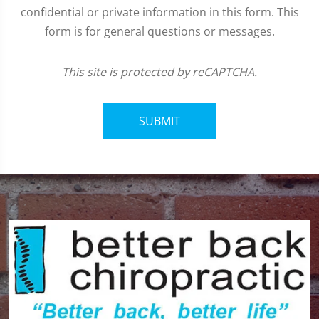
confidential or private information in this form. This
form is for general questions or messages.
This site is protected by reCAPTCHA.
SUBMIT