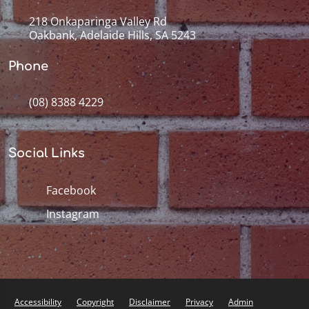
218 Onkaparinga Valley Rd
Oakbank, Adelaide Hills, SA 5243
Phone
(08) 8388 4229
Social Links
Facebook
Instagram
Accessibility
Copyright
Disclaimer
Privacy
Admin