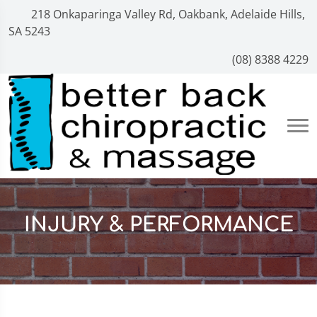
218 Onkaparinga Valley Rd, Oakbank, Adelaide Hills,
SA 5243
(08) 8388 4229
INJURY & PERFORMANCE