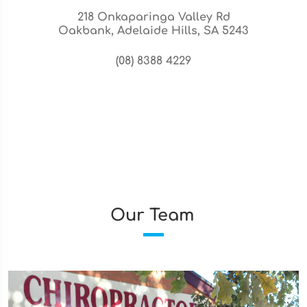
218 Onkaparinga Valley Rd
Oakbank, Adelaide Hills, SA 5243
(08) 8388 4229
Our Team