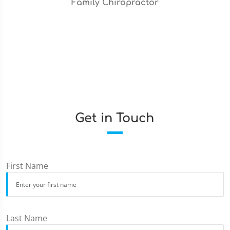
Family Chiropractor
Get in Touch
First Name
Last Name