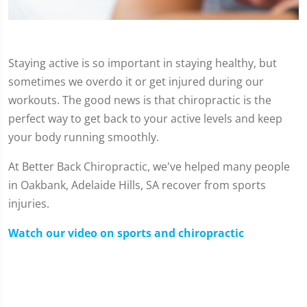
Staying active is so important in staying healthy, but
sometimes we overdo it or get injured during our
workouts. The good news is that chiropractic is the
perfect way to get back to your active levels and keep
your body running smoothly.
At Better Back Chiropractic, we've helped many people
in Oakbank, Adelaide Hills, SA recover from sports
injuries.
Watch our video on sports and chiropractic