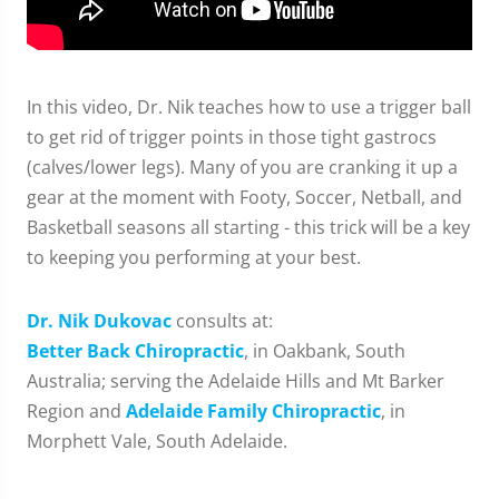
In this video, Dr. Nik teaches how to use a trigger ball
to get rid of trigger points in those tight gastrocs
(calves/lower legs). Many of you are cranking it up a
gear at the moment with Footy, Soccer, Netball, and
Basketball seasons all starting - this trick will be a key
to keeping you performing at your best.
Dr. Nik Dukovac
consults at:
Better Back Chiropractic
, in Oakbank, South
Australia; serving the Adelaide Hills and Mt Barker
Region and
Adelaide Family Chiropractic
, in
Morphett Vale, South Adelaide.