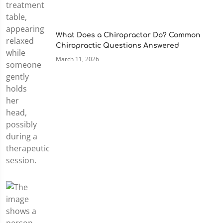
What Does a Chiropractor Do? Common
Chiropractic Questions Answered
March 11, 2026