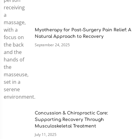
Myotherapy for Post-Surgery Pain Relief: A
Natural Approach to Recovery
September 24, 2025
Concussion & Chiropractic Care:
Supporting Recovery Through
Musculoskeletal Treatment
July 11, 2025