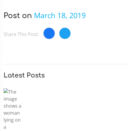
March 18, 2019
Post on
Share This Post:
Latest Posts