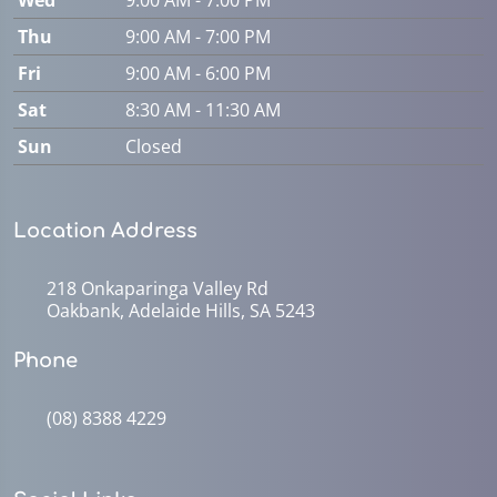
Thu
9:00 AM - 7:00 PM
Fri
9:00 AM - 6:00 PM
Sat
8:30 AM - 11:30 AM
Sun
Closed
Location Address
218 Onkaparinga Valley Rd
Oakbank, Adelaide Hills, SA 5243
Phone
(08) 8388 4229