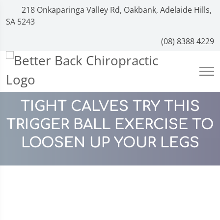
218 Onkaparinga Valley Rd, Oakbank, Adelaide Hills,
SA 5243
(08) 8388 4229
TIGHT CALVES TRY THIS
TRIGGER BALL EXERCISE TO
LOOSEN UP YOUR LEGS