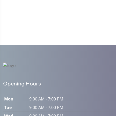
Opening Hours
Mon
9:00 AM - 7:00 PM
Tue
9:00 AM - 7:00 PM
Wed
9:00 AM - 7:00 PM